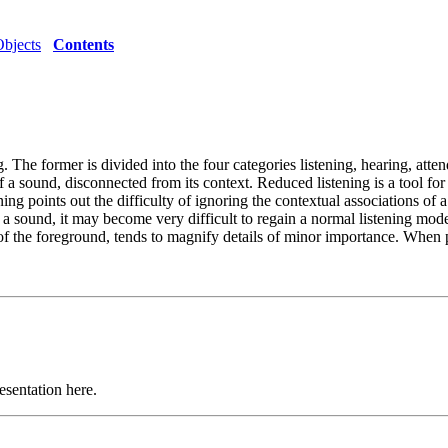
Objects
Contents
. The former is divided into the four categories listening, hearing, att
of a sound, disconnected from its context. Reduced listening is a tool for 
ening points out the difficulty of ignoring the contextual associations o
in a sound, it may become very difficult to regain a normal listening mod
 of the foreground, tends to magnify details of minor importance. When p
esentation here.