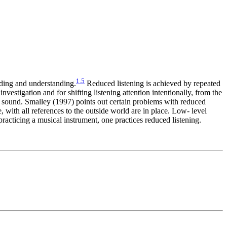
1
.
5
ending and understanding.
Reduced listening is achieved by repeated
investigation and for shifting listening attention intentionally, from the
f a sound. Smalley (1997) points out certain problems with reduced
e, with all references to the outside world are in place. Low- level
racticing a musical instrument, one practices reduced listening.