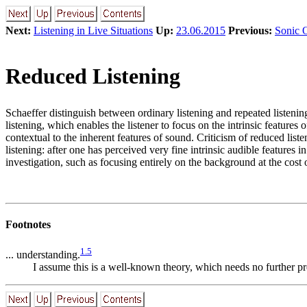
Next:
Listening in Live Situations
Up:
23.06.2015
Previous:
Sonic 
Reduced Listening
Schaeffer distinguish between ordinary listening and repeated listening
listening, which enables the listener to focus on the intrinsic features 
contextual to the inherent features of sound. Criticism of reduced list
listening: after one has perceived very fine intrinsic audible features 
investigation, such as focusing entirely on the background at the cost
Footnotes
1
.
5
... understanding.
I assume this is a well-known theory, which needs no further pr