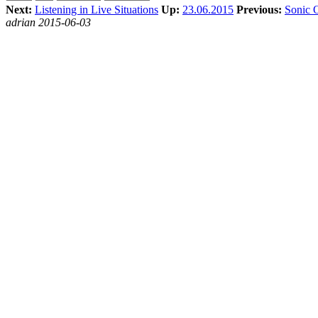
Next:
Listening in Live Situations
Up:
23.06.2015
Previous:
Sonic 
adrian 2015-06-03