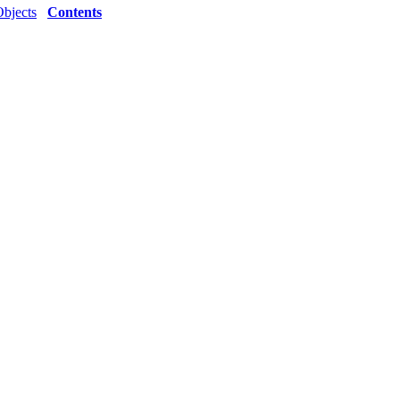
Objects
Contents