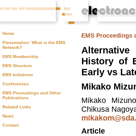
Home
EMS Proceedings a
Presentation: What is the EMS
Alternati
Network?
EMS Membership
History of 
EMS Structure
Early vs Lat
EMS Initiatives
Conferences
Mikako Mizu
EMS Proceedings and Other
Publications
Mikako Mizuno,
Related Links
Chikusa Nagoy
News
mikakom@sda.n
Contact
Article