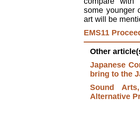
compare with t
some younger c
art will be ment
EMS11 Procee
Other article
Japanese Co
bring to the
Sound Arts
Alternative 