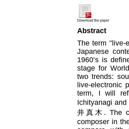
Download the paper
Abstract
The term "live-e
Japanese conte
1960’s is defin
stage for Worl
two trends: so
live-electronic 
term, I will r
Ichityanag
井真木. The conce
composer in the